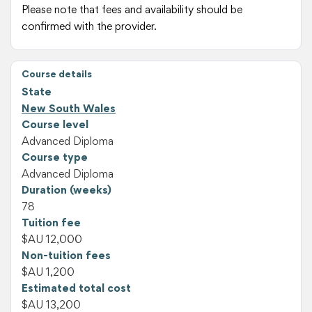
Please note that fees and availability should be
confirmed with the provider.
Course details
State
New South Wales
Course level
Advanced Diploma
Course type
Advanced Diploma
Duration (weeks)
78
Tuition fee
$AU 12,000
Non-tuition fees
$AU 1,200
Estimated total cost
$AU 13,200