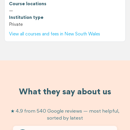
Course locations
—
Institution type
Private
View all courses and fees in New South Wales
What they say about us
★ 4.9 from 540 Google reviews — most helpful,
sorted by latest