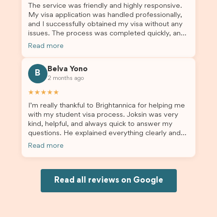
The service was friendly and highly responsive.
My visa application was handled professionally,
and I successfully obtained my visa without any
issues. The process was completed quickly, and
the admin team provided excellent guidance
Read more
throughout every step. Great job and thank you
for your outstanding support! 謝謝❤️
Belva Yono
B
2 months ago
★★★★★
I’m really thankful to Brightannica for helping me
with my student visa process. Joksin was very
kind, helpful, and always quick to answer my
questions. He explained everything clearly and
supported me from beginning until the end.
Read more
Because of his help, the process felt much easier
and less stressful. I’m happy with the service and
would definitely recommend Brightannica and
Joksin to anyone needing help with a student
Read all reviews on Google
visa.