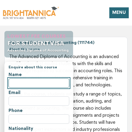
MENU
LOWEST FEE COURSES
FOR STUDENT VISA
Advanced Diploma of Accounting (111744)
About this course
Advanced Diploma of Accounting
The Advanced Diploma of Accounting is an advanced
qualification that equips students with the skills and
Enquire about this course
knowledge required to succeed in accounting roles. This
Name
78-week course provides comprehensive training in
accounting principles, practices, and technologies.
Email
During the course, students will study a range of topics,
including financial reporting, taxation, auditing, and
management accounting. The course also includes
Phone
practical experience through assignments and projects
that simulate real-world scenarios. Students will have
Nationality
access to expert instructors and industry professionals