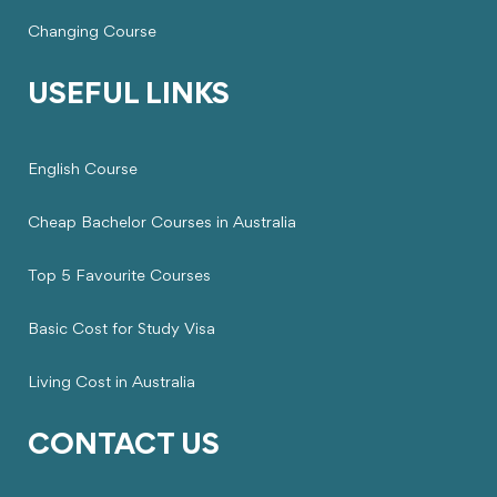
Changing Course
USEFUL LINKS
English Course
Cheap Bachelor Courses in Australia
Top 5 Favourite Courses
Basic Cost for Study Visa
Living Cost in Australia
CONTACT US