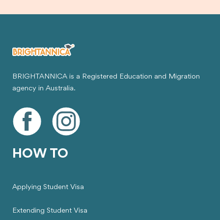
BRIGHTANNICA is a Registered Education and Migration
agency in Australia.
HOW TO
Applying Student Visa
Extending Student Visa