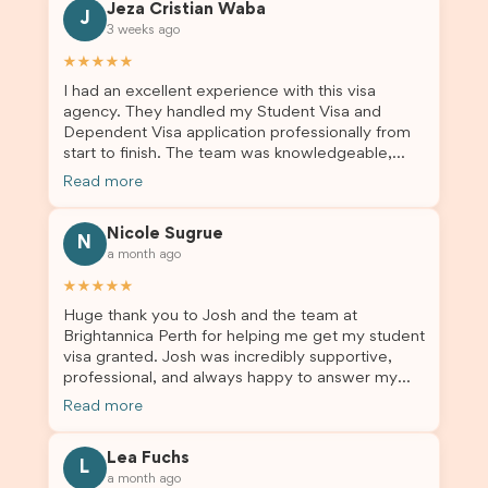
Jeza Cristian Waba
J
3 weeks ago
★★★★★
I had an excellent experience with this visa
agency. They handled my Student Visa and
Dependent Visa application professionally from
start to finish. The team was knowledgeable,
responsive, and always willing to answer my
Read more
questions. They explained every step clearly,
carefully reviewed all of my documents, and kept
Nicole Sugrue
me updated throughout the entire process. Their
N
a month ago
guidance made the application process smooth
and stress-free. Thanks to their expertise and
★★★★★
dedication, both my Student Visa and my
Huge thank you to Josh and the team at
dependent’s visa were successfully approved. I
Brightannica Perth for helping me get my student
truly appreciate their outstanding service and
visa granted. Josh was incredibly supportive,
professionalism. If you’re looking for a reliable
professional, and always happy to answer my
and trustworthy migration agent, I highly
questions throughout the process. He made a
recommend their services. Thank you for making
Read more
stressful situation much easier and I’m so grateful
this important journey so much easier!
for all the help. I highly recommend their services
Lea Fuchs
to anyone needing visa assistance!
L
a month ago