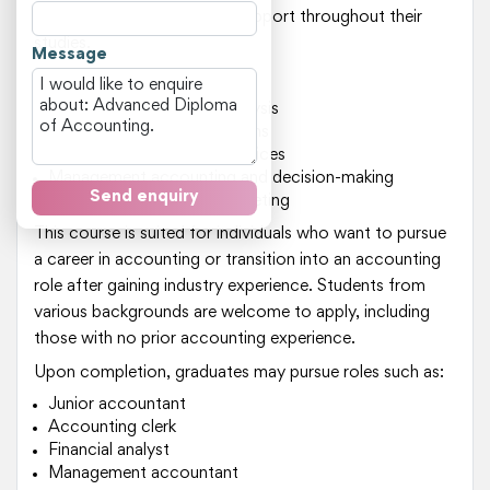
who provide guidance and support throughout their
studies.
Message
Key areas of study include:
Financial reporting and analysis
Taxation laws and regulations
Auditing and assurance services
Management accounting and decision-making
Send enquiry
Financial planning and budgeting
This course is suited for individuals who want to pursue
a career in accounting or transition into an accounting
role after gaining industry experience. Students from
various backgrounds are welcome to apply, including
those with no prior accounting experience.
Upon completion, graduates may pursue roles such as:
Junior accountant
Accounting clerk
Financial analyst
Management accountant