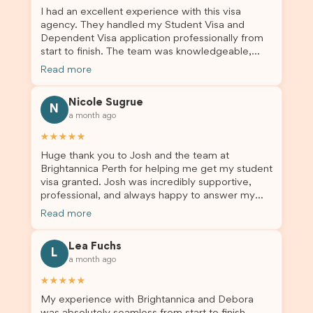
I had an excellent experience with this visa
agency. They handled my Student Visa and
Dependent Visa application professionally from
start to finish. The team was knowledgeable,
responsive, and always willing to answer my
Read more
questions. They explained every step clearly,
carefully reviewed all of my documents, and kept
Nicole Sugrue
me updated throughout the entire process. Their
N
a month ago
guidance made the application process smooth
and stress-free. Thanks to their expertise and
★★★★★
dedication, both my Student Visa and my
Huge thank you to Josh and the team at
dependent’s visa were successfully approved. I
Brightannica Perth for helping me get my student
truly appreciate their outstanding service and
visa granted. Josh was incredibly supportive,
professionalism. If you’re looking for a reliable
professional, and always happy to answer my
and trustworthy migration agent, I highly
questions throughout the process. He made a
recommend their services. Thank you for making
Read more
stressful situation much easier and I’m so grateful
this important journey so much easier!
for all the help. I highly recommend their services
Lea Fuchs
to anyone needing visa assistance!
L
a month ago
★★★★★
My experience with Brightannica and Debora