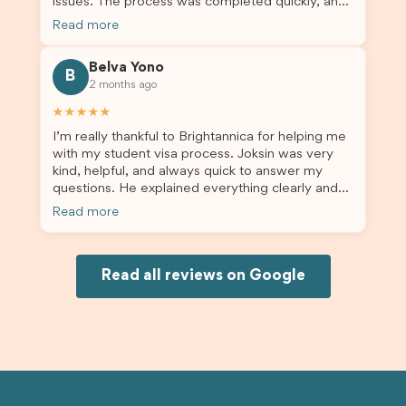
issues. The process was completed quickly, and
the admin team provided excellent guidance
Read more
throughout every step. Great job and thank you
for your outstanding support! 謝謝❤️
Belva Yono
B
2 months ago
★★★★★
I’m really thankful to Brightannica for helping me
with my student visa process. Joksin was very
kind, helpful, and always quick to answer my
questions. He explained everything clearly and
supported me from beginning until the end.
Read more
Because of his help, the process felt much easier
and less stressful. I’m happy with the service and
would definitely recommend Brightannica and
Joksin to anyone needing help with a student
Read all reviews on Google
visa.