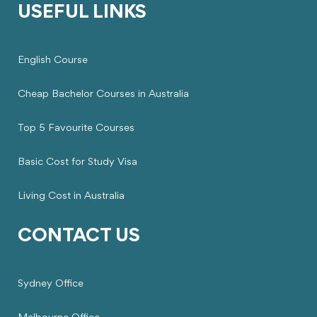
USEFUL LINKS
English Course
Cheap Bachelor Courses in Australia
Top 5 Favourite Courses
Basic Cost for Study Visa
Living Cost in Australia
CONTACT US
Sydney Office