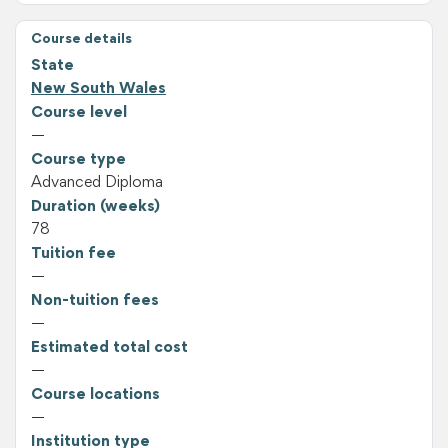
Course details
State
New South Wales
Course level
—
Course type
Advanced Diploma
Duration (weeks)
78
Tuition fee
—
Non-tuition fees
—
Estimated total cost
—
Course locations
—
Institution type