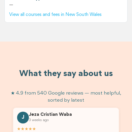
—
View all courses and fees in New South Wales
What they say about us
★ 4.9 from 540 Google reviews — most helpful,
sorted by latest
Jeza Cristian Waba
J
3 weeks ago
★★★★★