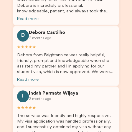
was absolutely seamless from start to finish.
Debora is incredibly professional,
knowledgeable, patient, and always took the
time to answer my questions and guide me
Read more
through the process with confidence. After
deciding to switch agents for my second visa
Debora Castilho
application, I am so grateful I chose Brightannica.
D
2 months ago
The entire process felt smooth, well organised,
and stress-free, and I always felt supported
★★★★★
every step of the way. A huge thank you to
Debora from Brightannica was really helpful,
Debora and the whole Brightannica team for
friendly, prompt and knowledgeable when she
making what can often be a stressful experience
assisted my partner and I in applying for our
such a positive one. I highly recommend
student visa, which is now approved. We were
Brightannica to anyone looking for reliable and
not very informed on everything a student visa
professional visa support.
Read more
application entails, so Debora's help ensured that
this was a streamlined and stress-free process
Indah Permata Wijaya
for us. I would highly recommend Brightannica to
I
2 months ago
others who are seeking a student visa agent to
assist them with their visa application and college
★★★★★
enrolment in Australia.
The service was friendly and highly responsive.
My visa application was handled professionally,
and I successfully obtained my visa without any