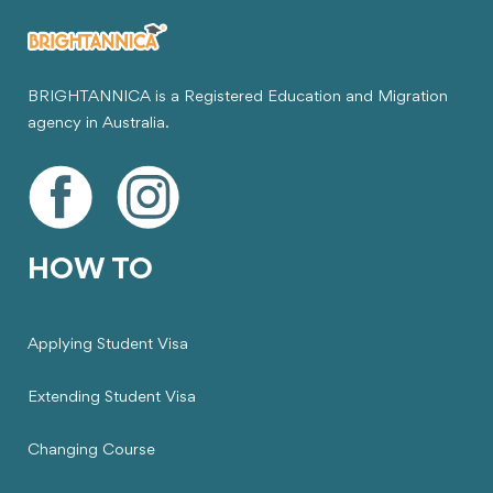
BRIGHTANNICA is a Registered Education and Migration
agency in Australia.
HOW TO
Applying Student Visa
Extending Student Visa
Changing Course