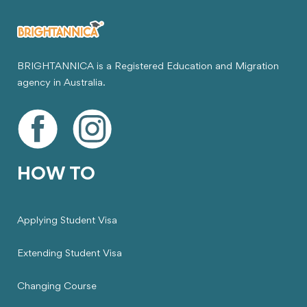
BRIGHTANNICA is a Registered Education and Migration
agency in Australia.
HOW TO
Applying Student Visa
Extending Student Visa
Changing Course