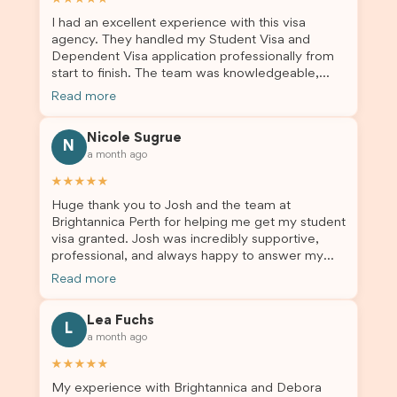
I had an excellent experience with this visa
agency. They handled my Student Visa and
Dependent Visa application professionally from
start to finish. The team was knowledgeable,
responsive, and always willing to answer my
Read more
questions. They explained every step clearly,
carefully reviewed all of my documents, and kept
Nicole Sugrue
me updated throughout the entire process. Their
N
a month ago
guidance made the application process smooth
and stress-free. Thanks to their expertise and
★★★★★
dedication, both my Student Visa and my
Huge thank you to Josh and the team at
dependent’s visa were successfully approved. I
Brightannica Perth for helping me get my student
truly appreciate their outstanding service and
visa granted. Josh was incredibly supportive,
professionalism. If you’re looking for a reliable
professional, and always happy to answer my
and trustworthy migration agent, I highly
questions throughout the process. He made a
recommend their services. Thank you for making
Read more
stressful situation much easier and I’m so grateful
this important journey so much easier!
for all the help. I highly recommend their services
Lea Fuchs
to anyone needing visa assistance!
L
a month ago
★★★★★
My experience with Brightannica and Debora