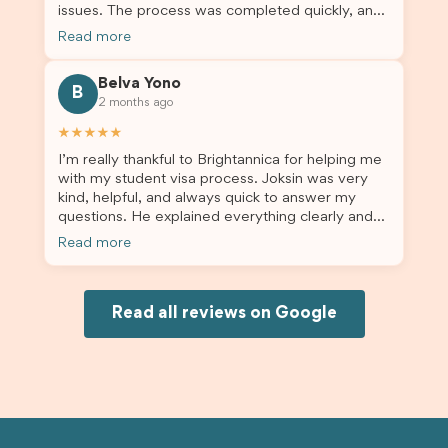
issues. The process was completed quickly, and
the admin team provided excellent guidance
Read more
throughout every step. Great job and thank you
for your outstanding support! 謝謝❤️
Belva Yono
B
2 months ago
★★★★★
I’m really thankful to Brightannica for helping me
with my student visa process. Joksin was very
kind, helpful, and always quick to answer my
questions. He explained everything clearly and
supported me from beginning until the end.
Read more
Because of his help, the process felt much easier
and less stressful. I’m happy with the service and
would definitely recommend Brightannica and
Joksin to anyone needing help with a student
Read all reviews on Google
visa.