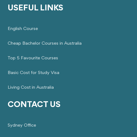
USEFUL LINKS
English Course
Cheap Bachelor Courses in Australia
Top 5 Favourite Courses
Basic Cost for Study Visa
Living Cost in Australia
CONTACT US
Sydney Office