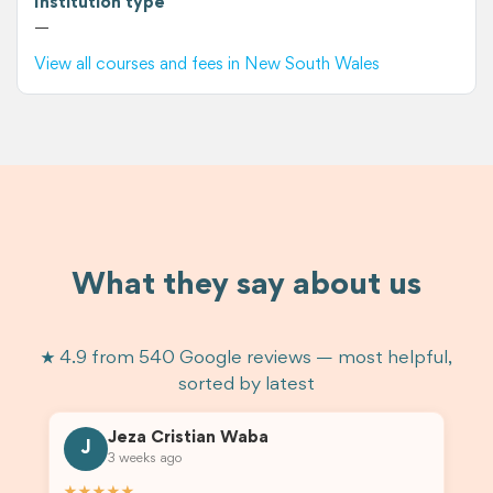
Institution type
—
View all courses and fees in New South Wales
What they say about us
★ 4.9 from 540 Google reviews — most helpful,
sorted by latest
Jeza Cristian Waba
J
3 weeks ago
★★★★★