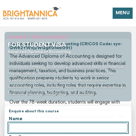
MENU
LOWEST FEE COURSES
FOR STUDENT VISA
Advanced Diploma of Accounting (CRICOS Code: syn-
QWR2YW5jZWQgRGlwbG9t)
Advanced Diploma of Accounting
The Advanced Diploma of Accounting is designed for
The Advanced Diploma of Accounting is designed for
individuals seeking to develop advanced skills in financial
individuals seeking to develop advanced skills in financial
management, taxation, and business practices. This
management, taxation, and business practices. This
qualification prepares students to work in senior
qualification prepares students to work in senior
accounting roles, including roles that require expertise in
accounting roles, including roles that require expertise in
financial planning, budgeting, and auditing.
financial planning, budgeting, and auditing.
Over the 78-week duration, students will engage with
comprehensive coursework, which includes case
Enquire about this course
studies, group projects, and individual assignments. The
Name
course covers a range of topics, from financial analysis
to management accounting, and introduces students to