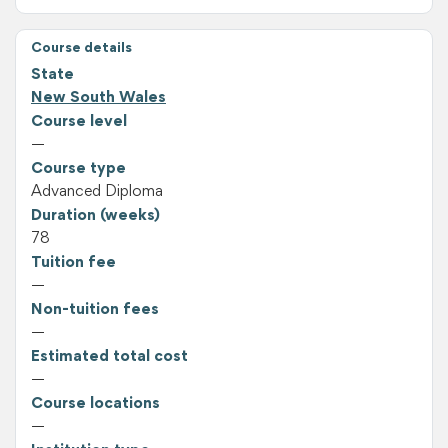
Course details
State
New South Wales
Course level
—
Course type
Advanced Diploma
Duration (weeks)
78
Tuition fee
—
Non-tuition fees
—
Estimated total cost
—
Course locations
—