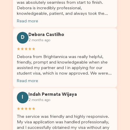
was absolutely seamless from start to finish.
Debora is incredibly professional,
knowledgeable, patient, and always took the
time to answer my questions and guide me
Read more
through the process with confidence. After
deciding to switch agents for my second visa
Debora Castilho
application, I am so grateful I chose Brightannica.
D
2 months ago
The entire process felt smooth, well organised,
and stress-free, and I always felt supported
★★★★★
every step of the way. A huge thank you to
Debora from Brightannica was really helpful,
Debora and the whole Brightannica team for
friendly, prompt and knowledgeable when she
making what can often be a stressful experience
assisted my partner and I in applying for our
such a positive one. I highly recommend
student visa, which is now approved. We were
Brightannica to anyone looking for reliable and
not very informed on everything a student visa
professional visa support.
Read more
application entails, so Debora's help ensured that
this was a streamlined and stress-free process
Indah Permata Wijaya
for us. I would highly recommend Brightannica to
I
2 months ago
others who are seeking a student visa agent to
assist them with their visa application and college
★★★★★
enrolment in Australia.
The service was friendly and highly responsive.
My visa application was handled professionally,
and I successfully obtained my visa without any