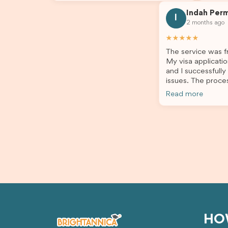
answer my questions. They explained
process
Indah Per
every step clearly, carefully reviewed
much ea
I
2 months ago
all of my documents, and kept me
the he
updated throughout the entire
servic
★★★★★
process. Their guidance made the
assista
The service was fr
application process smooth and
My visa applicatio
stress-free. Thanks to their expertise
and I successfully
and dedication, both my Student Visa
issues. The proce
and my dependent’s visa were
the admin team pr
successfully approved. I truly
Read more
throughout every 
appreciate their outstanding service
for your outstand
and professionalism. If you’re looking
for a reliable and trustworthy
migration agent, I highly recommend
their services. Thank you for making
this important journey so much easier!
HO