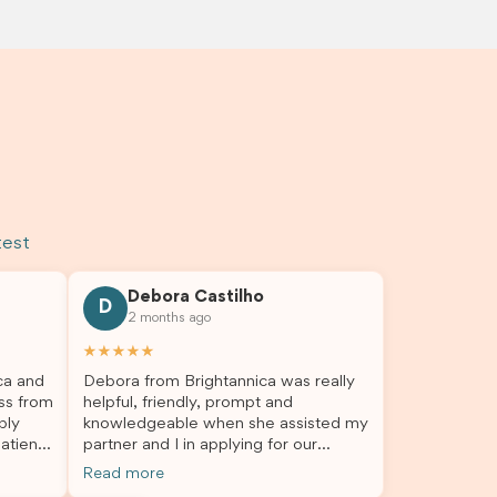
test
Debora Castilho
D
2 months ago
★★★★★
ca and
Debora from Brightannica was really
ss from
helpful, friendly, prompt and
bly
knowledgeable when she assisted my
atient,
partner and I in applying for our
nswer
student visa, which is now approved.
Read more
rough
We were not very informed on