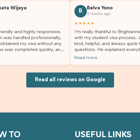
. He made a stressful situation
the process with confidence. After
mata Wijaya
Belva Yono
sier and I’m so grateful for all
deciding to switch agents for 
B
2 months ago
lp. I highly recommend their
second visa application, I am s
es to anyone needing visa
grateful I chose Brightannica. 
★★★★★
nce!
entire process felt smooth, wel
iendly and highly responsive.
I’m really thankful to Brightann
organised, and stress-free, and
n was handled professionally,
with my student visa process. 
always felt supported every st
 obtained my visa without any
kind, helpful, and always quick
the way. A huge thank you to Debora
ss was completed quickly, and
questions. He explained everyt
and the whole Brightannica tea
ovided excellent guidance
supported me from beginning un
making what can often be a str
Read more
step. Great job and thank you
Because of his help, the proces
experience such a positive one.
ing support! 謝謝❤️
and less stressful. I’m happy w
highly recommend Brightannica
would definitely recommend Br
anyone looking for reliable and
Joksin to anyone needing help 
Read all reviews on Google
professional visa support.
visa.
W TO
USEFUL LINKS