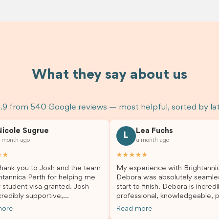
What they say about us
.9 from 540 Google reviews — most helpful, sorted by la
Nicole Sugrue
Lea Fuchs
L
 month ago
a month ago
★★
★★★★★
hank you to Josh and the team
My experience with Brightanni
htannica Perth for helping me
Debora was absolutely seamle
 student visa granted. Josh
start to finish. Debora is incredi
redibly supportive,
professional, knowledgeable, p
sional, and always happy to
and always took the time to a
more
Read more
 my questions throughout the
my questions and guide me th