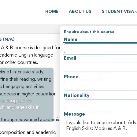
HOME
ABOUT US
STUDENT VISA
Enquire about this course
Name
B (N/A)
Course details
State
A & B course is designed for
 academic English language
Course level
Email
 or other countries.
Course type
Duration (weeks)
s of intensive study,
Phone
ine their reading, writing,
Tuition fee
 of engaging activities,
Non-tuition fees
r success in higher education
Nationality
Estimated total cost
is designed for
Course locations
h language skills in
Institution type
Message
ills through advanced academic
View all courses and fees i
y composition and academic