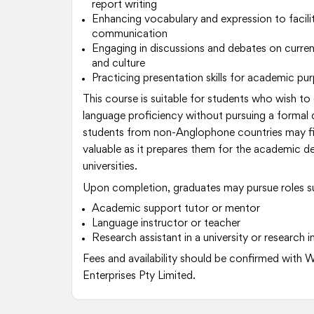
report writing
Enhancing vocabulary and expression to facilit
communication
Engaging in discussions and debates on curren
and culture
Practicing presentation skills for academic pu
This course is suitable for students who wish to
language proficiency without pursuing a formal qu
students from non-Anglophone countries may fin
valuable as it prepares them for the academic d
universities.
Upon completion, graduates may pursue roles s
Academic support tutor or mentor
Language instructor or teacher
Research assistant in a university or research i
Fees and availability should be confirmed with 
Enterprises Pty Limited.