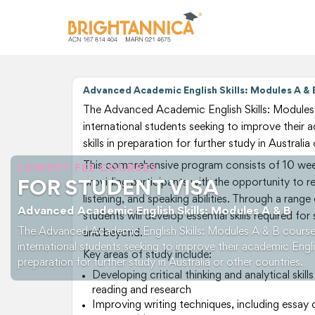
Advanced Academic English Skills: Modules A & 
The Advanced Academic English Skills: Modules 
international students seeking to improve their
skills in preparation for further study in Australia
This comprehensive program consists of 10 week
LOWEST FEE COURSES
providing participants with the opportunity to ref
FOR STUDENT VISA
listening, and speaking abilities. Through a range
Advanced Academic English Skills: Modules A & B
students will develop essential skills required fo
The Advanced Academic English Skills: Modules A & B course 
and beyond.
international students seeking to improve their academic Englis
Key areas of study include:
preparation for further study in Australia or other countries.
Developing critical thinking and analytical sk
reading and research
Improving writing techniques, including essa