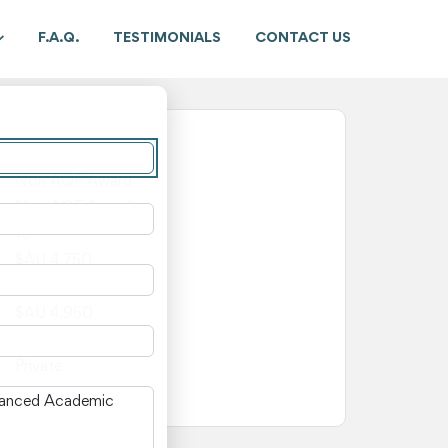
F.A.Q.
TESTIMONIALS
CONTACT US
New South Wales
Non AQF Award
Non AQF Award
10
$AU 4,750
$AU 200
$AU 4,950
—
Private
n New South Wales