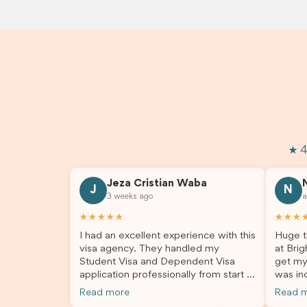
★ 4
Jeza Cristian Waba
J
N
3 weeks ago
a
★★★★★
★★★
I had an excellent experience with this
Huge t
visa agency. They handled my
at Brig
Student Visa and Dependent Visa
get my
application professionally from start to
was inc
finish. The team was knowledgeable,
profes
Read more
Read 
responsive, and always willing to
answer