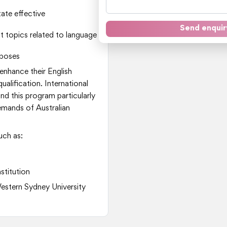
ate effective
Send enquir
t topics related to language
rposes
 enhance their English
alification. International
d this program particularly
emands of Australian
uch as:
nstitution
Western Sydney University