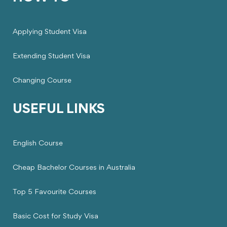
Applying Student Visa
Extending Student Visa
Changing Course
USEFUL LINKS
English Course
Cheap Bachelor Courses in Australia
Top 5 Favourite Courses
Basic Cost for Study Visa