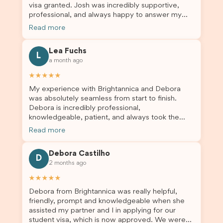
visa granted. Josh was incredibly supportive,
professionalism. If you’re looking for a reliable
professional, and always happy to answer my
and trustworthy migration agent, I highly
questions throughout the process. He made a
recommend their services. Thank you for making
Read more
stressful situation much easier and I’m so grateful
this important journey so much easier!
for all the help. I highly recommend their services
Lea Fuchs
to anyone needing visa assistance!
L
a month ago
★★★★★
My experience with Brightannica and Debora
was absolutely seamless from start to finish.
Debora is incredibly professional,
knowledgeable, patient, and always took the
time to answer my questions and guide me
Read more
through the process with confidence. After
deciding to switch agents for my second visa
Debora Castilho
application, I am so grateful I chose Brightannica.
D
2 months ago
The entire process felt smooth, well organised,
and stress-free, and I always felt supported
★★★★★
every step of the way. A huge thank you to
Debora from Brightannica was really helpful,
Debora and the whole Brightannica team for
friendly, prompt and knowledgeable when she
making what can often be a stressful experience
assisted my partner and I in applying for our
such a positive one. I highly recommend
student visa, which is now approved. We were
Brightannica to anyone looking for reliable and