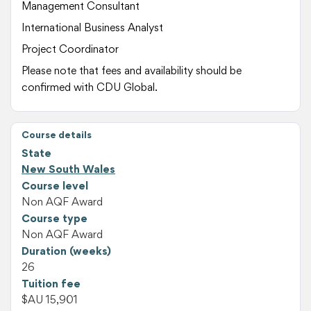
Management Consultant
International Business Analyst
Project Coordinator
Please note that fees and availability should be
confirmed with CDU Global.
Course details
State
New South Wales
Course level
Non AQF Award
Course type
Non AQF Award
Duration (weeks)
26
Tuition fee
$AU 15,901