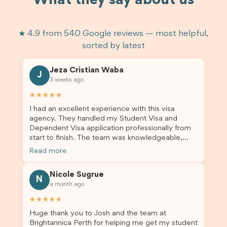
What they say about us
★ 4.9 from 540 Google reviews — most helpful,
sorted by latest
Jeza Cristian Waba
J
3 weeks ago
★★★★★
I had an excellent experience with this visa
agency. They handled my Student Visa and
Dependent Visa application professionally from
start to finish. The team was knowledgeable,
responsive, and always willing to answer my
Read more
questions. They explained every step clearly,
carefully reviewed all of my documents, and kept
Nicole Sugrue
me updated throughout the entire process. Their
N
a month ago
guidance made the application process smooth
and stress-free. Thanks to their expertise and
★★★★★
dedication, both my Student Visa and my
Huge thank you to Josh and the team at
dependent’s visa were successfully approved. I
Brightannica Perth for helping me get my student
truly appreciate their outstanding service and