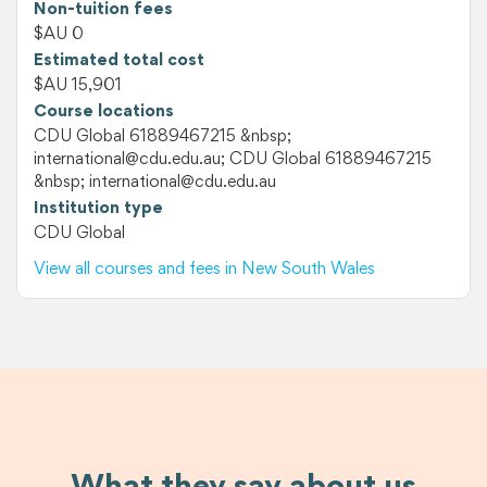
Non-tuition fees
$AU 0
Estimated total cost
$AU 15,901
Course locations
CDU Global 61889467215 &nbsp;
international@cdu.edu.au; CDU Global 61889467215
&nbsp; international@cdu.edu.au
Institution type
CDU Global
View all courses and fees in New South Wales