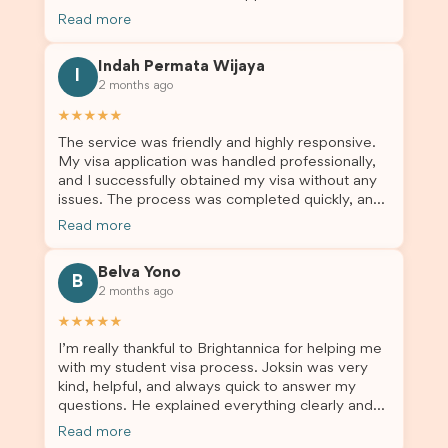
not very informed on everything a student visa
professional visa support.
Read more
application entails, so Debora's help ensured that
this was a streamlined and stress-free process
Indah Permata Wijaya
for us. I would highly recommend Brightannica to
I
2 months ago
others who are seeking a student visa agent to
assist them with their visa application and college
★★★★★
enrolment in Australia.
The service was friendly and highly responsive.
My visa application was handled professionally,
and I successfully obtained my visa without any
issues. The process was completed quickly, and
the admin team provided excellent guidance
Read more
throughout every step. Great job and thank you
for your outstanding support! 謝謝❤️
Belva Yono
B
2 months ago
★★★★★
I’m really thankful to Brightannica for helping me
with my student visa process. Joksin was very
kind, helpful, and always quick to answer my
questions. He explained everything clearly and
supported me from beginning until the end.
Read more
Because of his help, the process felt much easier