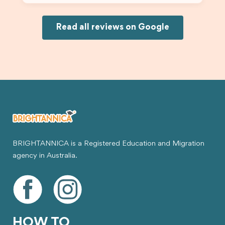
and less stressful. I’m happy with the service and
would definitely recommend Brightannica and
Joksin to anyone needing help with a student
Read all reviews on Google
visa.
BRIGHTANNICA is a Registered Education and Migration
agency in Australia.
HOW TO