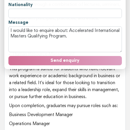
standards. Through a combination of lectures, seminars,
Nationality
and workshops, students will gain insights into business
management principles, practices, and ethics.
Message
Key areas of study include:
Business Management
Strategic Planning
Marketing and Branding
Human Resource Management
International Business
Send enquiry
This program is suited for students who have relevant
work experience or academic background in business or
a related field. It's ideal for those looking to transition
into a leadership role, expand their skills in management,
or pursue further education in business.
Upon completion, graduates may pursue roles such as:
Business Development Manager
Operations Manager